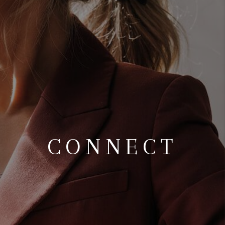
TOP AREAS
CONNECT