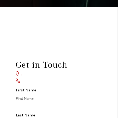
Get in Touch
,
,
First Name
Last Name