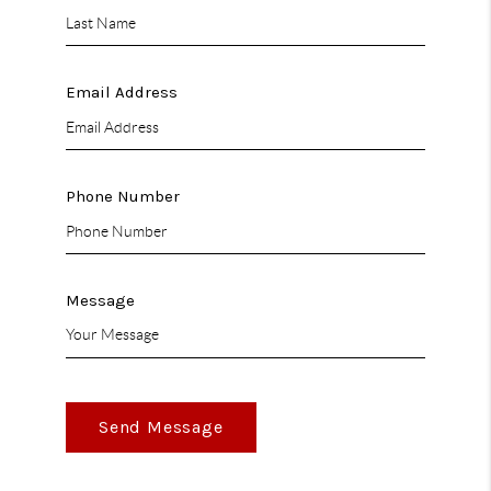
Email Address
Phone Number
Message
Send Message