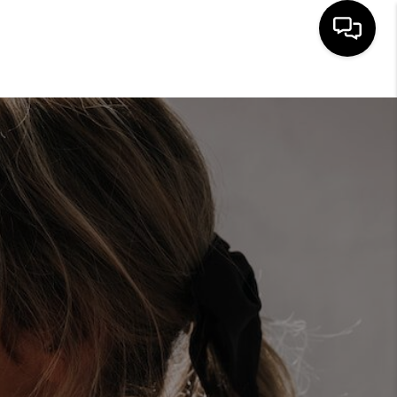
HOME
ABOUT ME
BUYING
SEARCH LISTINGS
SELLING
FINANCING
HOME VALUE
CONNECT