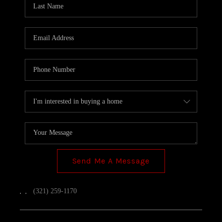
TOP AREAS
Send Me A Message
,
,
(321) 259-1170