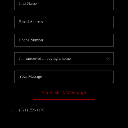
TOP AREAS
Send Me A Message
,
,
(321) 259-1170