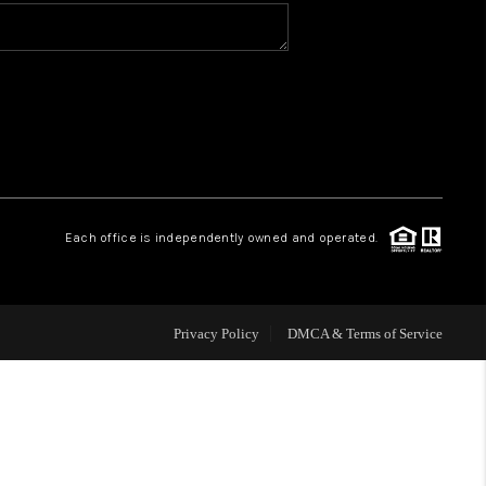
HOME VALUE
CONNECT
TOP AREAS
Each office is independently owned and operated.
Privacy Policy
DMCA & Terms of Service