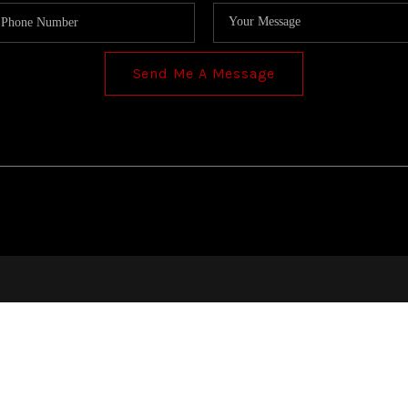
Send Me A Message