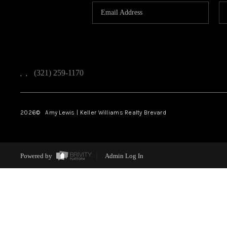
(321) 259-1170
,
,
2026
© Amy Lewis | Keller Williams Realty Brevard
Powered by
Admin Log In