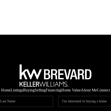
Home
Listings
Buying
Selling
Financing
Home Value
About Me
Connect