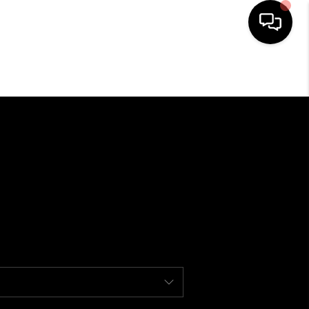
HOME
ABOUT ME
BUYING
SEARCH LISTINGS
SELLING
FINANCING