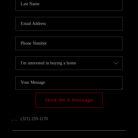
TOP AREAS
Send Me A Message
,
,
(321) 259-1170