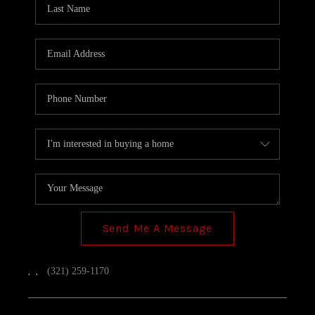
TOP AREAS
Send Me A Message
,
,
(321) 259-1170