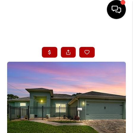
HOME
ABOUT ME
BUYING
SEARCH LISTINGS
SELLING
FINANCING
HOME VALUE
CONNECT