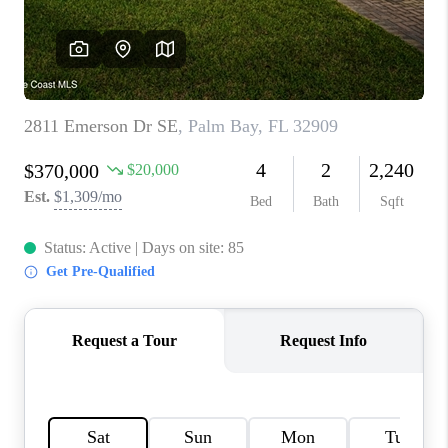
TOP AREAS