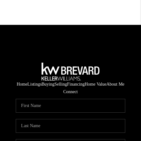
Home
Listings
Buying
Selling
Financing
Home Value
About Me
Connect