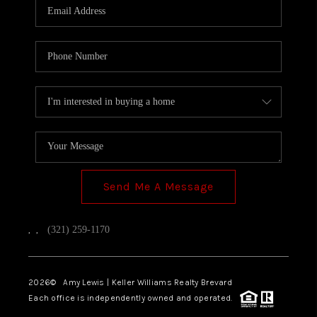
Send Me A Message
,
,
(321) 259-1170
2026
© Amy Lewis | Keller Williams Realty Brevard
Each office is independently owned and operated.