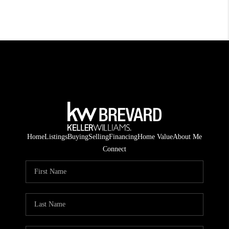
Home
Listings
Buying
Selling
Financing
Home Value
About Me
Connect