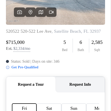
TOP AREAS