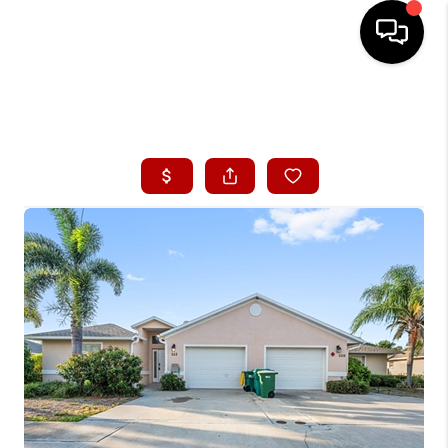
HOME
ABOUT ME
BUYING
SEARCH LISTINGS
SELLING
FINANCING
HOME VALUE
CONNECT