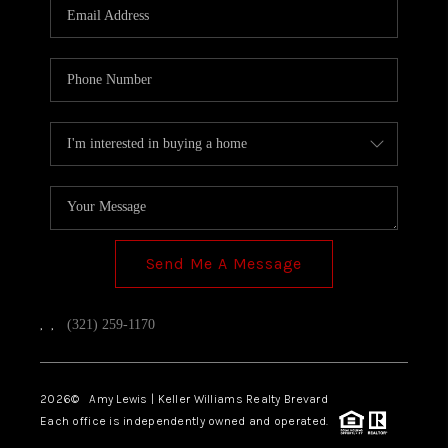
Send Me A Message
,
,
(321) 259-1170
2026
© Amy Lewis | Keller Williams Realty Brevard
Each office is independently owned and operated.