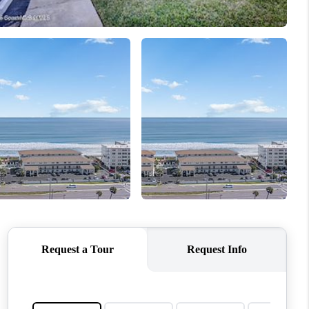
HOME VALUE
CONNECT
TOP AREAS