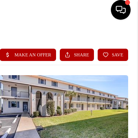
HOME
ABOUT ME
BUYING
SEARCH LISTINGS
SELLING
FINANCING