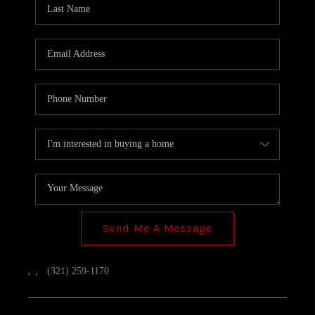
TOP AREAS
Send Me A Message
,
,
(321) 259-1170